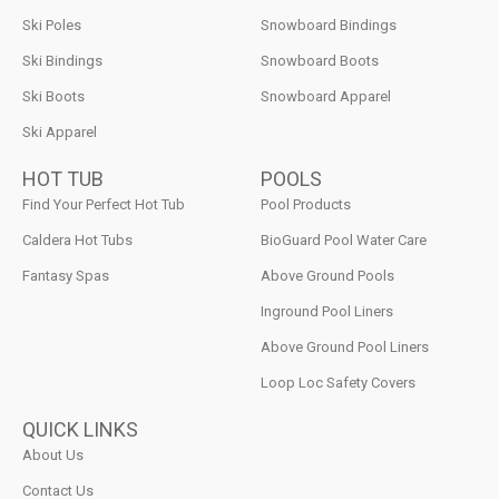
Ski Poles
Snowboard Bindings
Ski Bindings
Snowboard Boots
Ski Boots
Snowboard Apparel
Ski Apparel
HOT TUB
POOLS
Find Your Perfect Hot Tub
Pool Products
Caldera Hot Tubs
BioGuard Pool Water Care
Fantasy Spas
Above Ground Pools
Inground Pool Liners
Above Ground Pool Liners
Loop Loc Safety Covers
QUICK LINKS
About Us
Contact Us