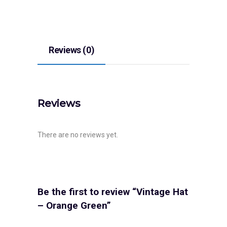
Reviews (0)
Reviews
There are no reviews yet.
Be the first to review “Vintage Hat
– Orange Green”