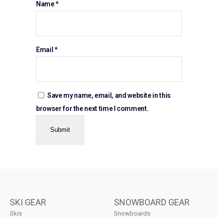
Name
*
Email
*
Save my name, email, and website in this
browser for the next time I comment.
SKI GEAR
SNOWBOARD GEAR
Skis
Snowboards