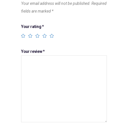
Your email address will not be published.
Required
fields are marked
*
Your rating
*
Your review
*