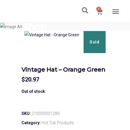
0
Ski & Board Shop
Ski & Board Apparel
Contact Us
Shop
Sold
Vintage Hat – Orange Green
$
20.97
Out of stock
SKU:
210000001289
Category:
Hot Tub Products