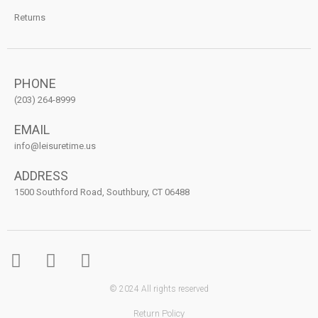
Returns
PHONE
(203) 264-8999
EMAIL
info@leisuretime.us
ADDRESS
1500 Southford Road, Southbury, CT 06488
© 2024 All rights reserved
Return Policy