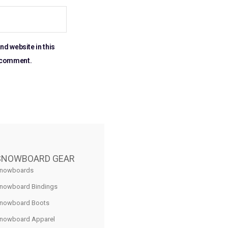
nd website in this
I comment.
SNOWBOARD GEAR
nowboards
nowboard Bindings
nowboard Boots
nowboard Apparel