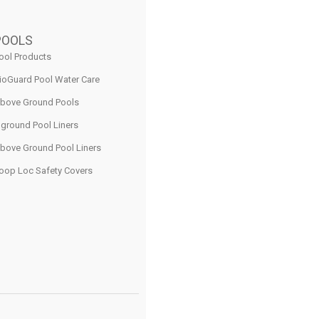
POOLS
ool Products
ioGuard Pool Water Care
bove Ground Pools
nground Pool Liners
bove Ground Pool Liners
oop Loc Safety Covers