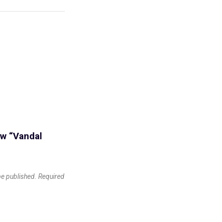
iew “Vandal
be published.
Required