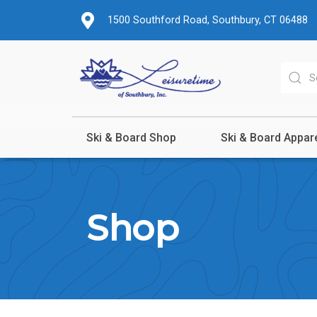
1500 Southford Road, Southbury, CT 06488
Ski & Board Shop
Ski & Board Appar
Shop