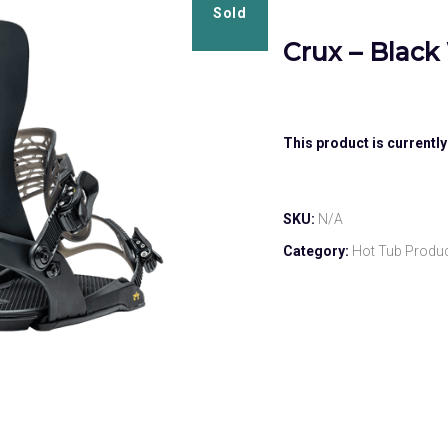
Sold
Crux – Black
This product is currently
SKU:
N/A
Category:
Hot Tub Produ