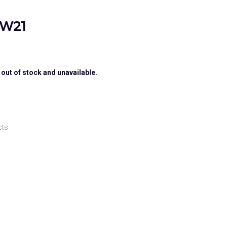
 W21
 out of stock and unavailable.
cts