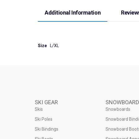
Additional Information
Reviews
Size
L/XL
SKI GEAR
SNOWBOARD
Skis
Snowboards
Ski Poles
Snowboard Bind
Ski Bindings
Snowboard Boot
Ski Boots
Snowboard Appa