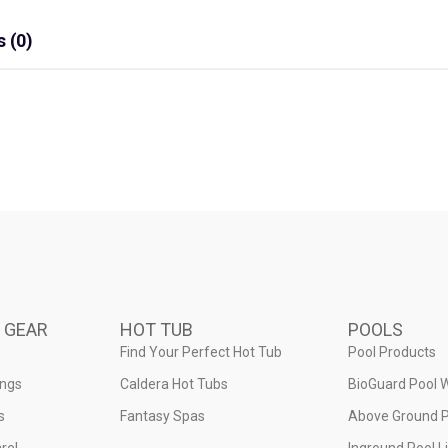
 (0)
 GEAR
HOT TUB
POOLS
Find Your Perfect Hot Tub
Pool Products
ings
Caldera Hot Tubs
BioGuard Pool 
s
Fantasy Spas
Above Ground P
rel
Inground Pool L