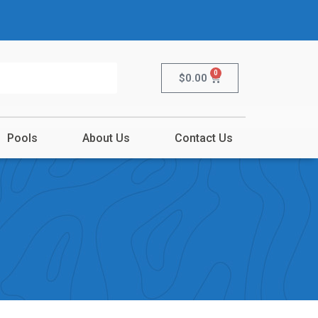
0
$
0.00
Pools
About Us
Contact Us