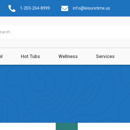
1-203-264-8999
info@leisuretime.us
el
Hot Tubs
Wellness
Services