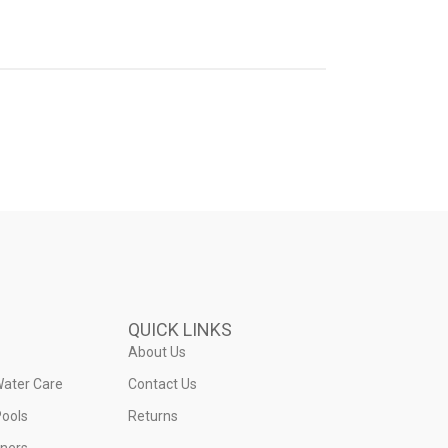
QUICK LINKS
About Us
Water Care
Contact Us
ools
Returns
iners