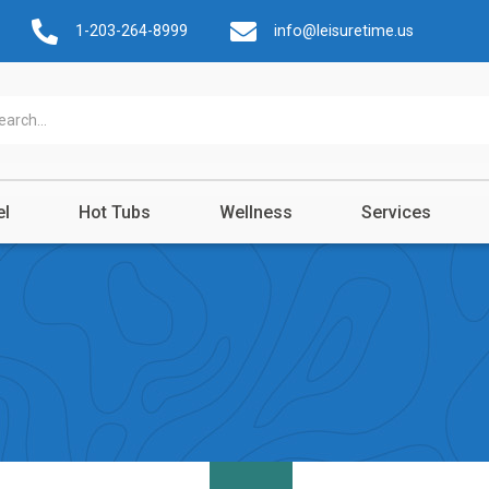
1-203-264-8999
info@leisuretime.us
el
Hot Tubs
Wellness
Services