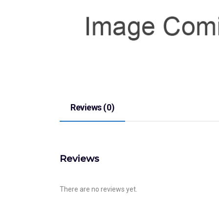
Reviews (0)
Reviews
There are no reviews yet.