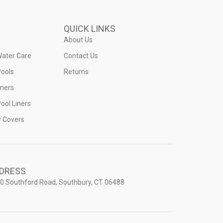
QUICK LINKS
About Us
Water Care
Contact Us
ools
Returns
iners
ool Liners
y Covers
DRESS
0 Southford Road, Southbury, CT 06488