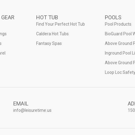
 GEAR
HOT TUB
POOLS
Find Your Perfect Hot Tub
Pool Products
ings
Caldera Hot Tubs
BioGuard Pool 
s
Fantasy Spas
Above Ground P
rel
Inground Pool L
Above Ground P
Loop Loc Safet
EMAIL
AD
info@leisuretime.us
150