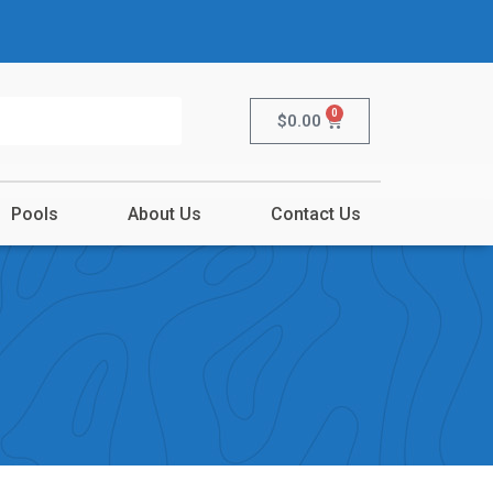
0
$
0.00
Pools
About Us
Contact Us