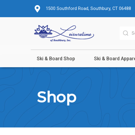
1500 Southford Road, Southbury, CT 06488
Ski & Board Shop
Ski & Board Appar
Shop