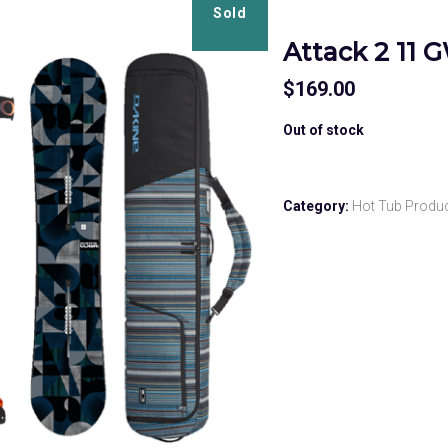
Sold
Attack 2 11 
$
169.00
Out of stock
Category:
Hot Tub Produ