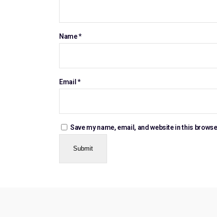
Name
*
Email
*
Save my name, email, and website in this browse