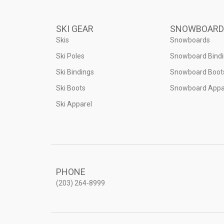
SKI GEAR
SNOWBOARD
Skis
Snowboards
Ski Poles
Snowboard Bind
Ski Bindings
Snowboard Boot
Ski Boots
Snowboard Appa
Ski Apparel
PHONE
(203) 264-8999