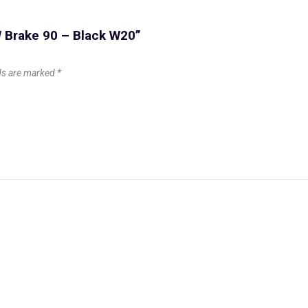
GW Brake 90 – Black W20”
lds are marked
*