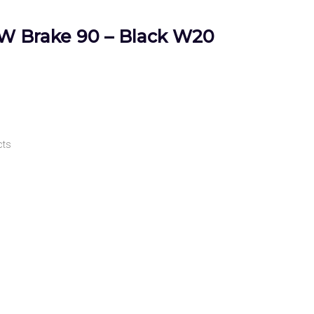
GW Brake 90 – Black W20
cts