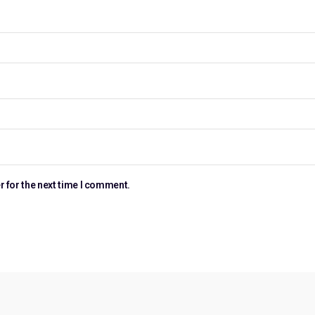
r for the next time I comment.