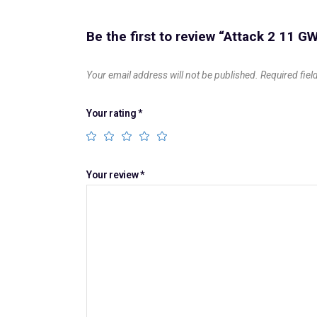
Be the first to review “Attack 2 11 
Your email address will not be published.
Required fie
Your rating
*
Your review
*