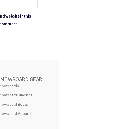
nd website in this
I comment.
SNOWBOARD GEAR
nowboards
nowboard Bindings
nowboard Boots
nowboard Apparel