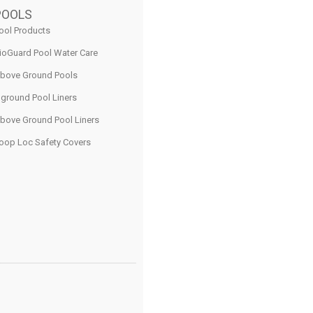
POOLS
ool Products
ioGuard Pool Water Care
bove Ground Pools
nground Pool Liners
bove Ground Pool Liners
oop Loc Safety Covers