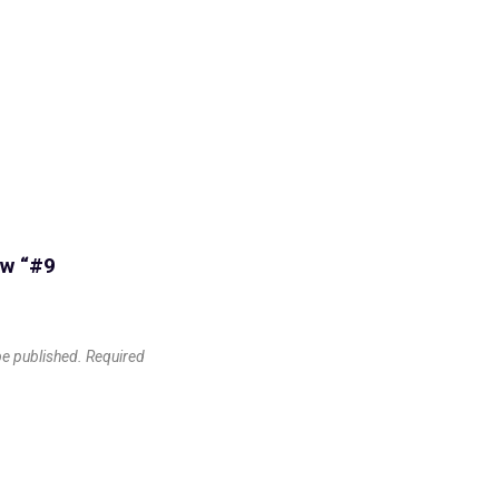
ew “#9
be published.
Required