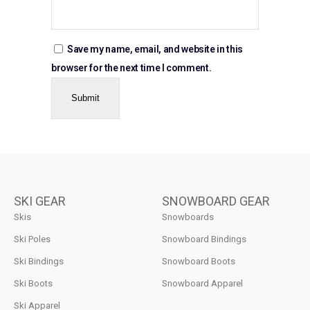
Save my name, email, and website in this
browser for the next time I comment.
SKI GEAR
SNOWBOARD GEAR
Skis
Snowboards
Ski Poles
Snowboard Bindings
Ski Bindings
Snowboard Boots
Ski Boots
Snowboard Apparel
Ski Apparel