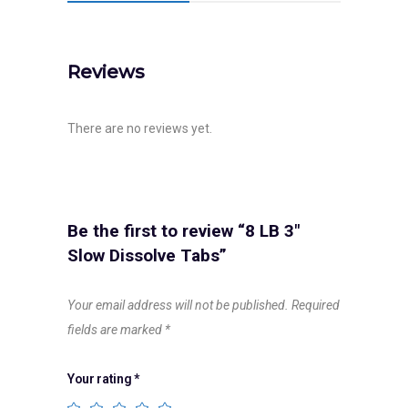
Reviews
There are no reviews yet.
Be the first to review “8 LB 3″
Slow Dissolve Tabs”
Your email address will not be published.
Required
fields are marked
*
Your rating
*