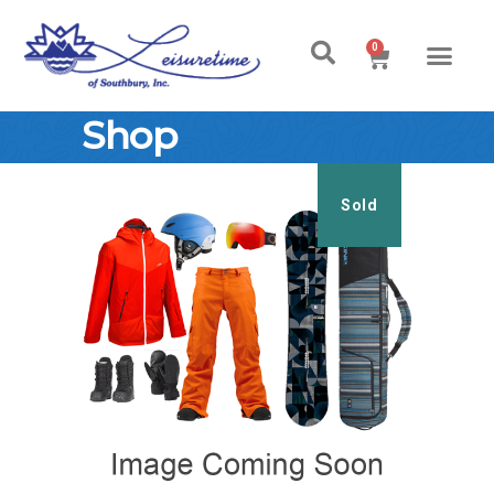
0
Shop
Sold