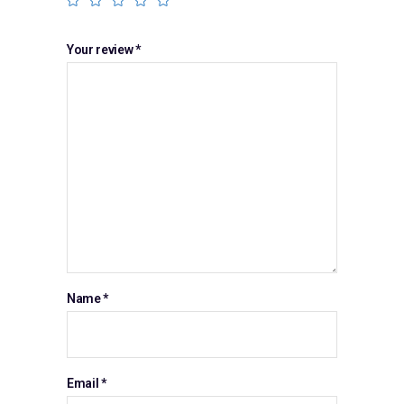
Your review
*
Name
*
Email
*