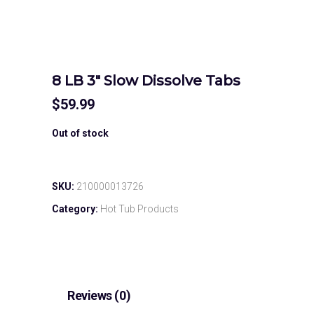
8 LB 3″ Slow Dissolve Tabs
$
59.99
Out of stock
SKU:
210000013726
Category:
Hot Tub Products
Reviews (0)