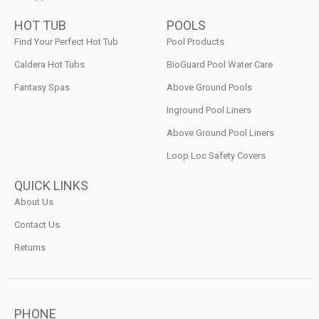
HOT TUB
POOLS
Find Your Perfect Hot Tub
Pool Products
Caldera Hot Tubs
BioGuard Pool Water Care
Fantasy Spas
Above Ground Pools
Inground Pool Liners
Above Ground Pool Liners
Loop Loc Safety Covers
QUICK LINKS
About Us
Contact Us
Returns
PHONE