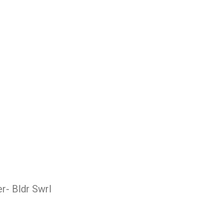
r- Bldr Swrl