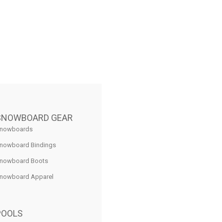
SNOWBOARD GEAR
nowboards
nowboard Bindings
nowboard Boots
nowboard Apparel
POOLS