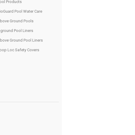
ool Products
ioGuard Pool Water Care
bove Ground Pools
nground Pool Liners
bove Ground Pool Liners
oop Loc Safety Covers