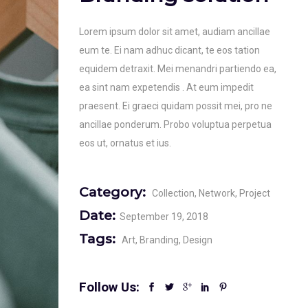
Lorem ipsum dolor sit amet, audiam ancillae
eum te. Ei nam adhuc dicant, te eos tation
equidem detraxit. Mei menandri partiendo ea,
ea sint nam expetendis . At eum impedit
praesent. Ei graeci quidam possit mei, pro ne
ancillae ponderum. Probo voluptua perpetua
eos ut, ornatus et ius.
Category:
Collection
Network
Project
Date:
September 19, 2018
Tags:
Art
Branding
Design
Follow Us: