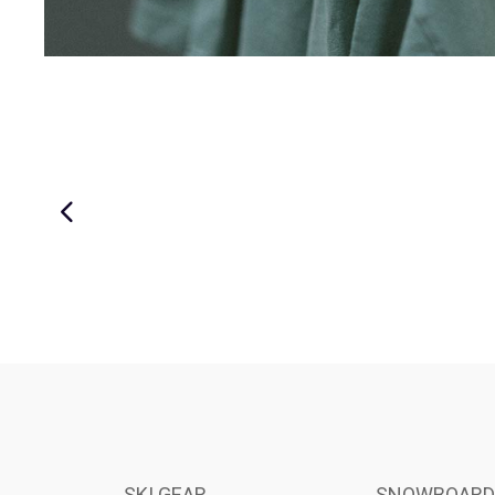
SKI GEAR
SNOWBOARD