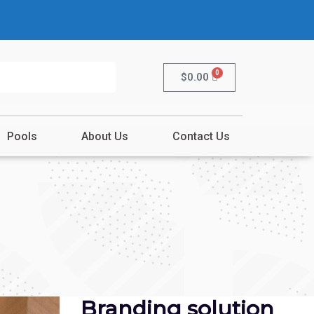
0
$
0.00
Pools
About Us
Contact Us
Branding solution