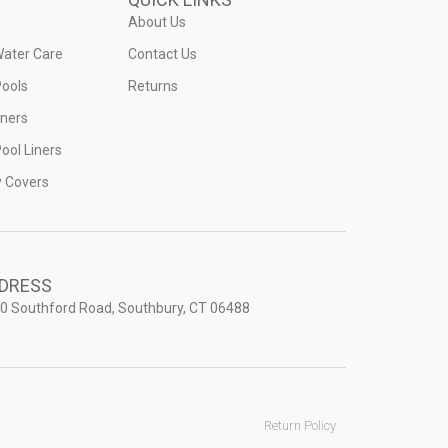
About Us
Water Care
Contact Us
ools
Returns
iners
ool Liners
y Covers
DRESS
0 Southford Road, Southbury, CT 06488
Return Policy