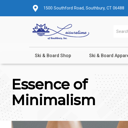
1500 Southford Road, Southbury, CT 06488
Ski & Board Shop
Ski & Board Appar
Essence of
Minimalism