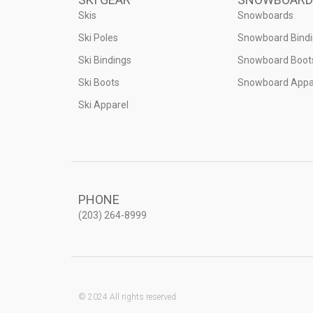
Skis
Snowboards
Ski Poles
Snowboard Bind
Ski Bindings
Snowboard Boot
Ski Boots
Snowboard Appa
Ski Apparel
PHONE
(203) 264-8999
© 2024 All rights reserved