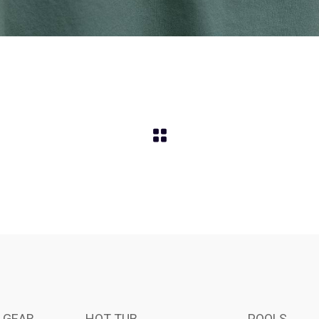
 GEAR
HOT TUB
POOLS