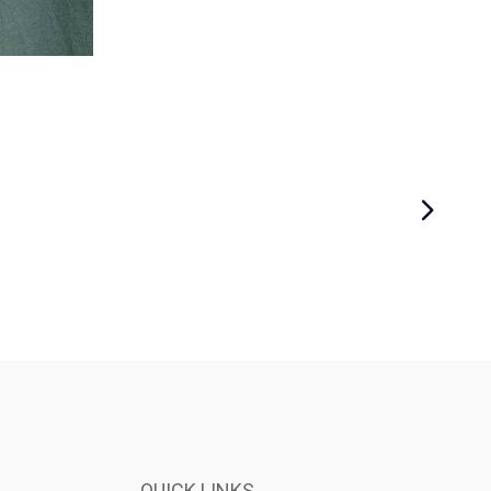
QUICK LINKS