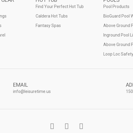
Find Your Perfect Hot Tub
Pool Products
ings
Caldera Hot Tubs
BioGuard Pool 
s
Fantasy Spas
Above Ground P
rel
Inground Pool L
Above Ground P
Loop Loc Safet
EMAIL
AD
info@leisuretime.us
150