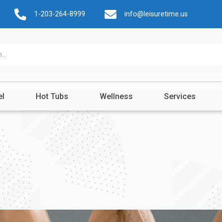
1-203-264-8999
info@leisuretime.us
el
Hot Tubs
Wellness
Services