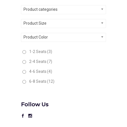
Product categories
Product Size
Product Color
1-2 Seats
(3)
2-4 Seats
(7)
4-6 Seats
(4)
6-8 Seats
(12)
Follow Us