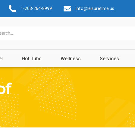
1-203-264-8999
info@leisuretime.us
el
Hot Tubs
Wellness
Services
of