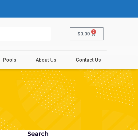
0
$
0.00
Pools
About Us
Contact Us
Search