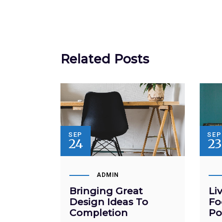
Related Posts
SEP
SE
24
23
ADMIN
Bringing Great
Li
Design Ideas To
Fo
Completion
Po