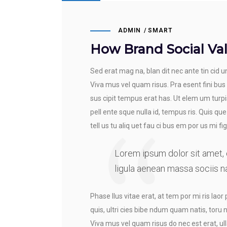
ADMIN
SMART
How Brand Social Val
Sed erat mag na, blan dit nec ante tin cid un
Viva mus vel quam risus. Pra esent fini bus
sus cipit tempus erat has. Ut elem um turpis
pell ente sque nulla id, tempus ris. Quis que
tell us tu aliq uet fau ci bus em por us mi fig 
Lorem ipsum dolor sit amet,
ligula aenean massa sociis n
Phase llus vitae erat, at tem por mi ris laor 
quis, ultri cies bibe ndum quam natis, toru 
Viva mus vel quam risus do nec est erat, ull