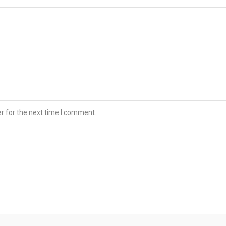
r for the next time I comment.