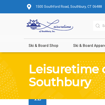
1500 Southford Road, Southbury, CT 06488
Ski & Board Shop
Ski & Board Appar
Leisuretime 
Southbury
SEP
12