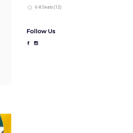
6-8 Seats
(12)
Follow Us