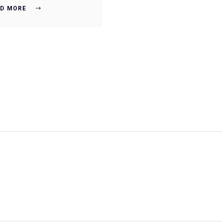
D MORE