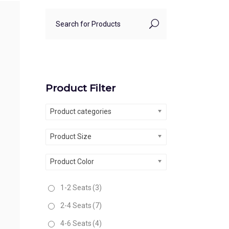
Product Filter
Product categories
Product Size
Product Color
1-2 Seats
(3)
2-4 Seats
(7)
4-6 Seats
(4)