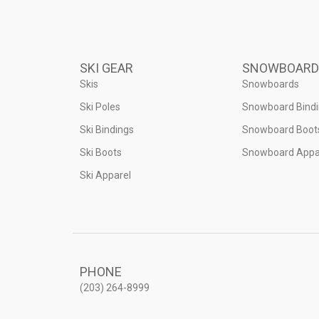
SKI GEAR
SNOWBOARD
Skis
Snowboards
Ski Poles
Snowboard Bind
Ski Bindings
Snowboard Boot
Ski Boots
Snowboard Appa
Ski Apparel
PHONE
(203) 264-8999