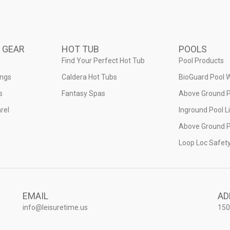
 GEAR
HOT TUB
POOLS
Find Your Perfect Hot Tub
Pool Products
ings
Caldera Hot Tubs
BioGuard Pool 
s
Fantasy Spas
Above Ground P
rel
Inground Pool L
Above Ground P
Loop Loc Safet
EMAIL
AD
info@leisuretime.us
150