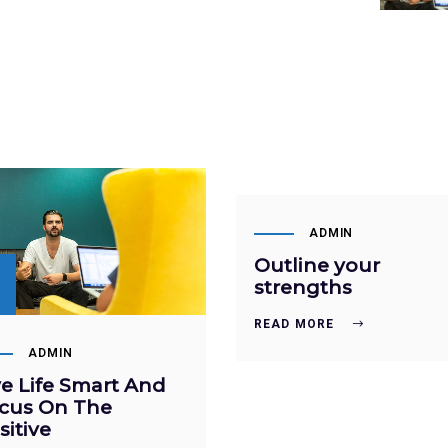
SEP
22
ADMIN
Outline your
P
strengths
READ MORE
ADMIN
ve Life Smart And
cus On The
sitive