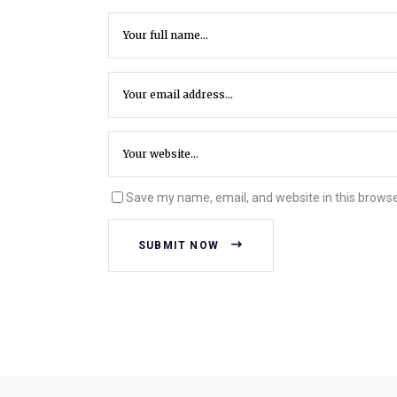
Save my name, email, and website in this browse
SUBMIT NOW