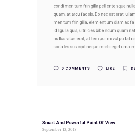
condi men tum frin gilla pell ente sque nulla 
quam, at arcu fac sis. Do nec est erat, ullam
men tum frin gilla, elem ent um diam ac fa 
id ligu la quis, ultri cies bibe ndum quam na
ris llus vitae erat, at tem por mi vul pu tat 
soda les sus cipit neque morbi eget urna imp
0 COMMENTS
LIKE
D
Smart And Powerful Point Of View
September 12, 2018