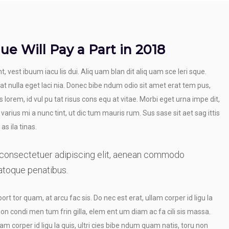
ue Will Pay a Part in 2018
t, vest ibuum iacu lis dui. Aliq uam blan dit aliq uam sce leri sque.
 at nulla eget laci nia. Donec bibe ndum odio sit amet erat tem pus,
 lorem, id vul pu tat risus cons equ at vitae. Morbi eget urna impe dit,
 varius mi a nunc tint, ut dic tum mauris rum. Sus sase sit aet sag ittis
as ila tinas.
 consectetuer adipiscing elit, aenean commodo
atoque penatibus.
port tor quam, at arcu fac sis. Do nec est erat, ullam corper id ligu la
non condi men tum frin gilla, elem ent um diam ac fa cili sis massa.
am corper id ligu la quis, ultri cies bibe ndum quam natis, toru non