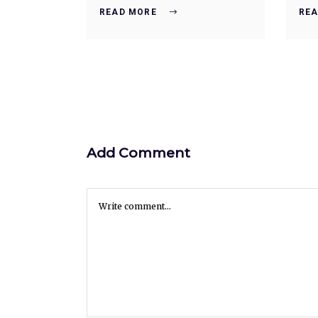
READ MORE
REA
Add Comment