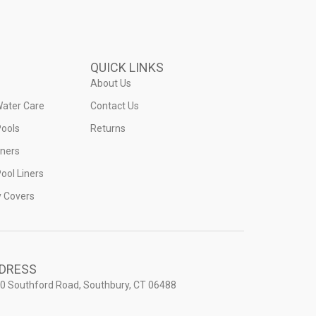
QUICK LINKS
About Us
Water Care
Contact Us
ools
Returns
iners
ool Liners
y Covers
DRESS
0 Southford Road, Southbury, CT 06488