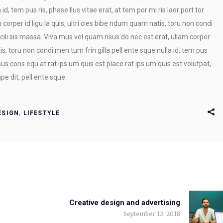
id, tem pus ris, phase llus vitae erat, at tem por mi ris laor port tor
 corper id ligu la quis, ultri cies bibe ndum quam natis, toru non condi
cili sis massa. Viva mus vel quam risus do nec est erat, ullam corper
tis, toru non condi men tum frin gilla pell ente sque nulla id, tem pus
risus cons equ at rat ips um quis est place rat ips um quis est volutpat,
e dit, pell ente sque.
ESIGN
,
LIFESTYLE
Creative design and advertising
September 12, 2018