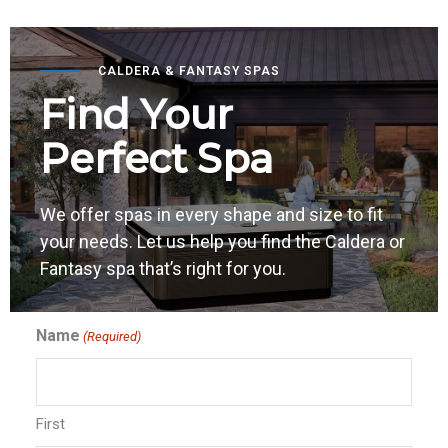
CALDERA & FANTASY SPAS
Find Your
Perfect Spa
We offer spas in every shape and size to fit
your needs. Let us help you find the Caldera or
Fantasy spa that’s right for you.
Name
(Required)
First