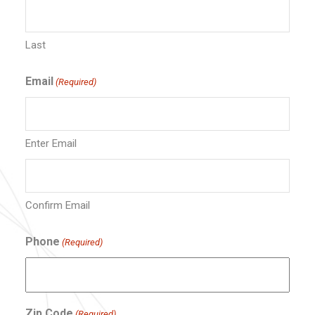
Last
Email
(Required)
Enter Email
Confirm Email
Phone
(Required)
Zip Code
(Required)