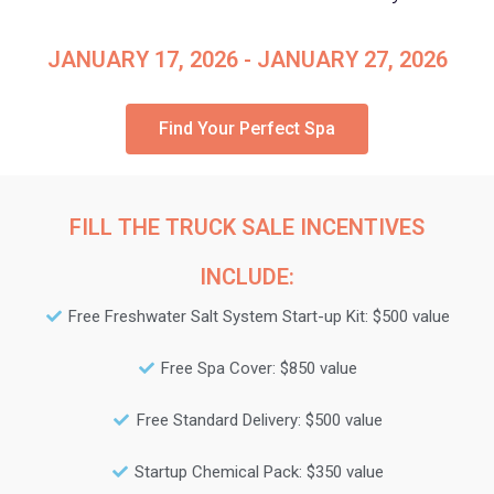
JANUARY 17, 2026 - JANUARY 27, 2026
Find Your Perfect Spa
FILL THE TRUCK SALE INCENTIVES
INCLUDE:
Free Freshwater Salt System Start-up Kit: $500 value
Free Spa Cover: $850 value
Free Standard Delivery: $500 value
Startup Chemical Pack: $350 value