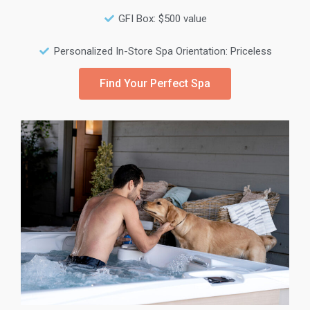
GFI Box: $500 value
Personalized In-Store Spa Orientation: Priceless
Find Your Perfect Spa