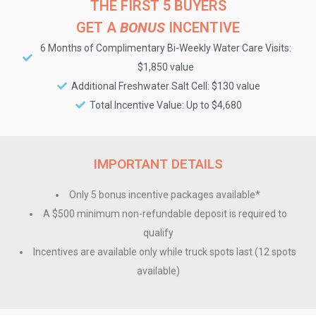
THE FIRST 5 BUYERS
GET A
BONUS
INCENTIVE
6 Months of Complimentary Bi-Weekly Water Care Visits:
$1,850 value
Additional Freshwater Salt Cell: $130 value
Total Incentive Value: Up to $4,680
IMPORTANT DETAILS
Only 5 bonus incentive packages available*
A $500 minimum non-refundable deposit is required to
qualify
Incentives are available only while truck spots last (12 spots
available)