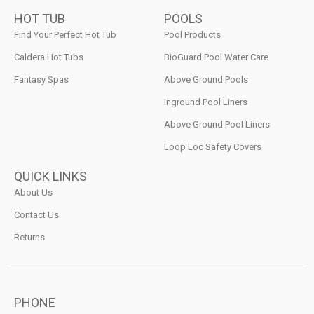
HOT TUB
POOLS
Find Your Perfect Hot Tub
Pool Products
Caldera Hot Tubs
BioGuard Pool Water Care
Fantasy Spas
Above Ground Pools
Inground Pool Liners
Above Ground Pool Liners
Loop Loc Safety Covers
QUICK LINKS
About Us
Contact Us
Returns
PHONE