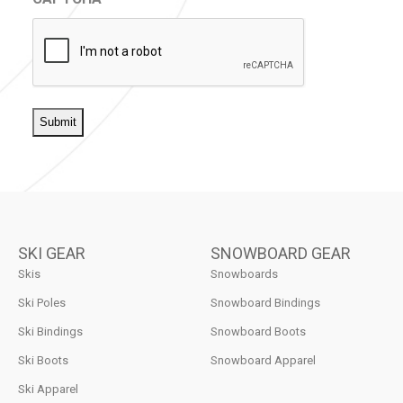
SKI GEAR
SNOWBOARD GEAR
Skis
Snowboards
Ski Poles
Snowboard Bindings
Ski Bindings
Snowboard Boots
Ski Boots
Snowboard Apparel
Ski Apparel