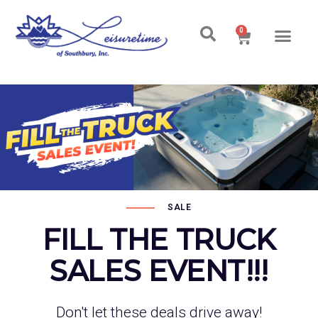
0
SALE
FILL THE TRUCK
SALES EVENT!!!
Don't let these deals drive away!