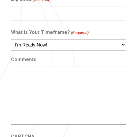
What is Your Timeframe?
(Required)
Comments
CAPTCHA