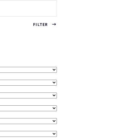
FILTER