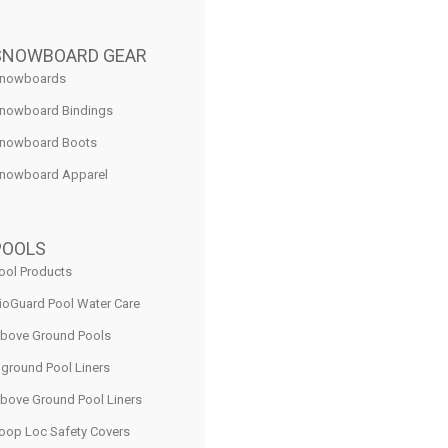
SNOWBOARD GEAR
nowboards
nowboard Bindings
nowboard Boots
nowboard Apparel
POOLS
ool Products
ioGuard Pool Water Care
bove Ground Pools
nground Pool Liners
bove Ground Pool Liners
oop Loc Safety Covers