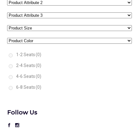
1-2 Seats
(0)
2-4 Seats
(0)
4-6 Seats
(0)
6-8 Seats
(0)
Follow Us