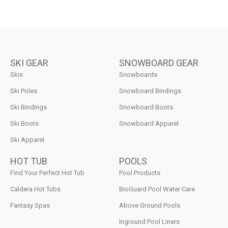
SKI GEAR
SNOWBOARD GEAR
Skis
Snowboards
Ski Poles
Snowboard Bindings
Ski Bindings
Snowboard Boots
Ski Boots
Snowboard Apparel
Ski Apparel
HOT TUB
POOLS
Find Your Perfect Hot Tub
Pool Products
Caldera Hot Tubs
BioGuard Pool Water Care
Fantasy Spas
Above Ground Pools
Inground Pool Liners