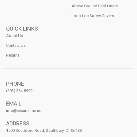
Above Ground Pool Liners
Loop Loc Safety Covers
QUICK LINKS
About Us
Contact Us
Returns
PHONE
(203) 264-8999
EMAIL
info@leisuretime.us
ADDRESS
1500 Southford Road, Southbury, CT 06488