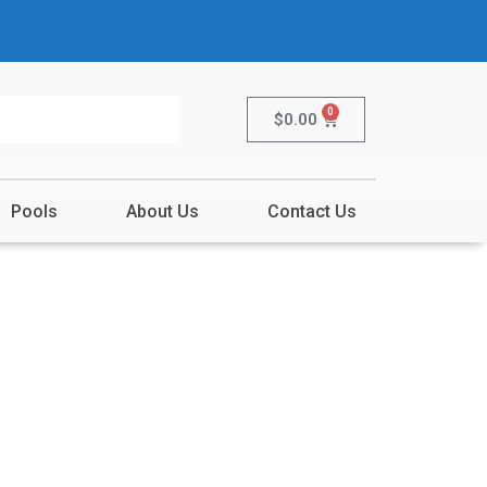
0
$
0.00
Pools
About Us
Contact Us