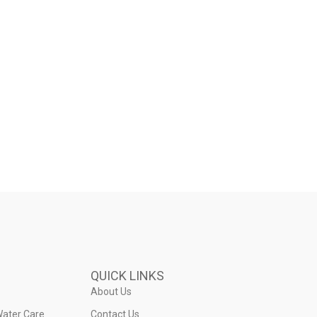
QUICK LINKS
About Us
Water Care
Contact Us