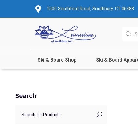
1500 Southford Road, Southbury, CT 06488
Ski & Board Shop
Ski & Board Appar
Search