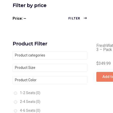
Filter by price
Price:
—
FILTER
Product Filter
FreshWat
3 – Pack
Product categories
$
349.99
Product Size
Add t
Product Color
1-2 Seats
(0)
2-4 Seats
(0)
4-6 Seats
(0)