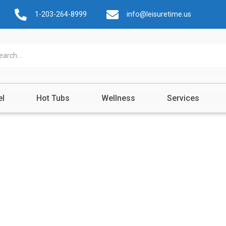
1-203-264-8999
info@leisuretime.us
el
Hot Tubs
Wellness
Services