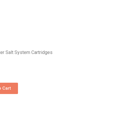
er Salt System Cartridges
o Cart