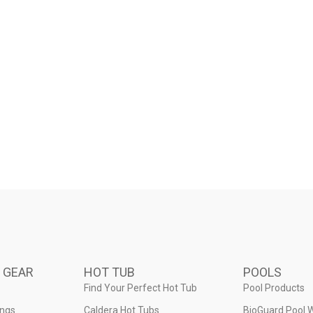
 GEAR
HOT TUB
POOLS
Find Your Perfect Hot Tub
Pool Products
ings
Caldera Hot Tubs
BioGuard Pool 