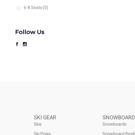
6-8 Seats
(0)
Follow Us
SKI GEAR
SNOWBOARD
Skis
Snowboards
Ski Poles
Snowboard Bind